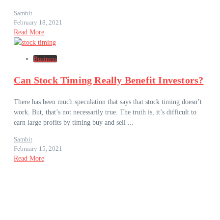
Sambit
February 18, 2021
Read More
Business
Can Stock Timing Really Benefit Investors?
There has been much speculation that says that stock timing doesn’t
work. But, that’s not necessarily true. The truth is, it’s difficult to
earn large profits by timing buy and sell ...
Sambit
February 15, 2021
Read More