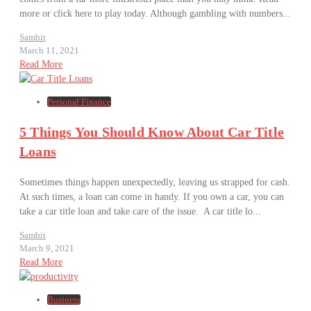
more or click here to play today. Although gambling with numbers...
Sambit
March 11, 2021
Read More
Personal Finance
5 Things You Should Know About Car Title
Loans
Sometimes things happen unexpectedly, leaving us strapped for cash.
At such times, a loan can come in handy. If you own a car, you can
take a car title loan and take care of the issue. A car title lo...
Sambit
March 9, 2021
Read More
Business