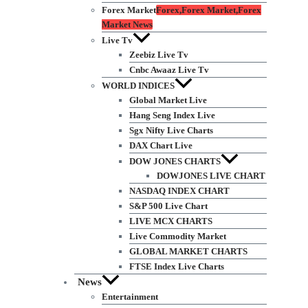
Forex Market
Forex,Forex Market,Forex
Market News
Live Tv
Zeebiz Live Tv
Cnbc Awaaz Live Tv
WORLD INDICES
Global Market Live
Hang Seng Index Live
Sgx Nifty Live Charts
DAX Chart Live
DOW JONES CHARTS
DOWJONES LIVE CHART
NASDAQ INDEX CHART
S&P 500 Live Chart
LIVE MCX CHARTS
Live Commodity Market
GLOBAL MARKET CHARTS
FTSE Index Live Charts
News
Entertainment