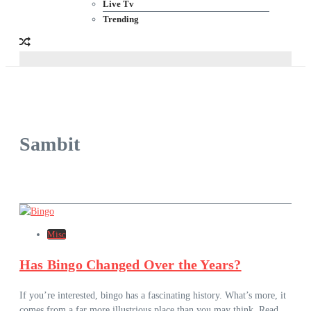
Live Tv
Trending
Sambit
Misc
Has Bingo Changed Over the Years?
If you’re interested, bingo has a fascinating history. What’s more, it
comes from a far more illustrious place than you may think. Read