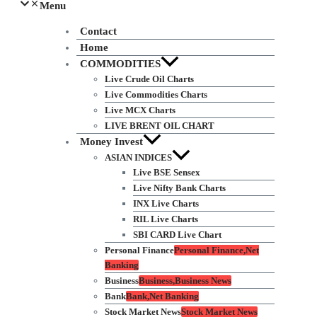
Menu
Contact
Home
COMMODITIES
Live Crude Oil Charts
Live Commodities Charts
Live MCX Charts
LIVE BRENT OIL CHART
Money Invest
ASIAN INDICES
Live BSE Sensex
Live Nifty Bank Charts
INX Live Charts
RIL Live Charts
SBI CARD Live Chart
Personal Finance
Personal Finance,Net
Banking
Business
Business,Business News
Bank
Bank,Net Banking
Stock Market News
Stock Market News