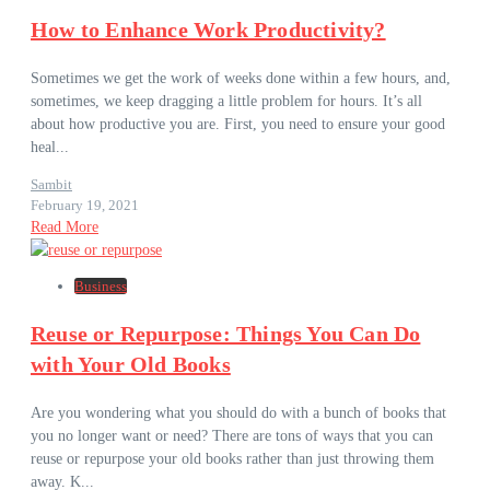
How to Enhance Work Productivity?
Sometimes we get the work of weeks done within a few hours, and,
sometimes, we keep dragging a little problem for hours. It’s all
about how productive you are. First, you need to ensure your good
heal...
Sambit
February 19, 2021
Read More
Business
Reuse or Repurpose: Things You Can Do
with Your Old Books
Are you wondering what you should do with a bunch of books that
you no longer want or need? There are tons of ways that you can
reuse or repurpose your old books rather than just throwing them
away. K...