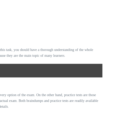
this task, you should have a thorough understanding of the whole
cause they are the main topic of many learners.
very option of the exam. On the other hand, practice tests are those
 actual exam. Both braindumps and practice tests are readily available
etails.