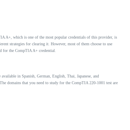
A A+, which is one of the most popular credentials of this provider, is
fferent strategies for clearing it. However, most of them choose to use
ired for the CompTIA A+ credential.
available in Spanish, German, English, Thai, Japanese, and
. The domains that you need to study for the CompTIA 220-1001 test are