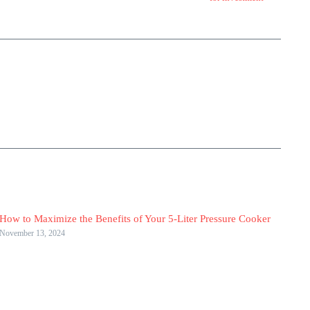
How to Maximize the Benefits of Your 5-Liter Pressure Cooker
November 13, 2024