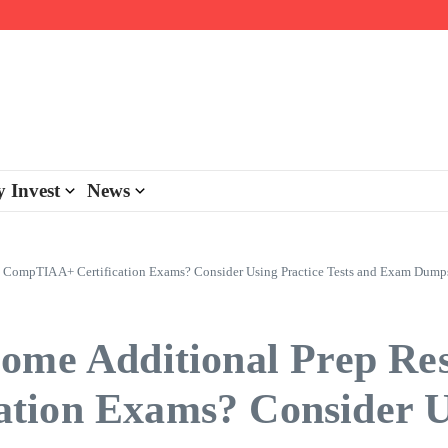
day personalisation
ke-back program
 Invest
News
s CompTIA A+ Certification Exams? Consider Using Practice Tests and Exam Dump
ome Additional Prep Res
tion Exams? Consider Us