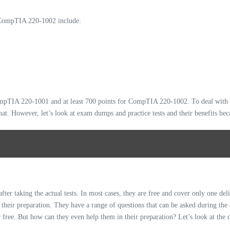
ompTIA 220-1002 include:
CompTIA 220-1001 and at least 700 points for CompTIA 220-1002. To deal with 
hat. However, let’s look at exam dumps and practice tests and their benefits be
r taking the actual tests. In most cases, they are free and cover only one deli
s their preparation. They have a range of questions that can be asked during the
 free. But how can they even help them in their preparation? Let’s look at the d