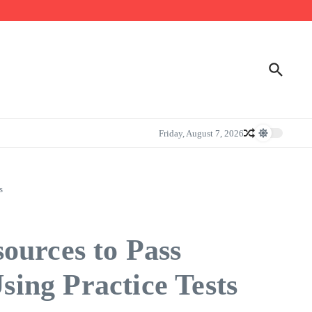
Friday, August 7, 2026
s
ources to Pass
ing Practice Tests