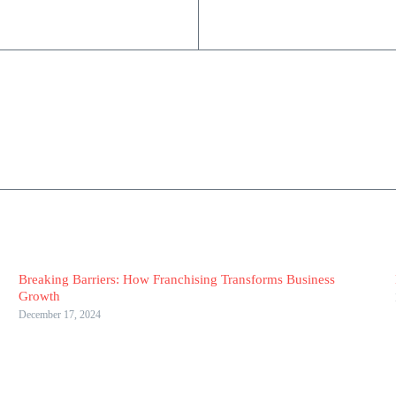
Breaking Barriers: How Franchising Transforms Business
Growth
December 17, 2024