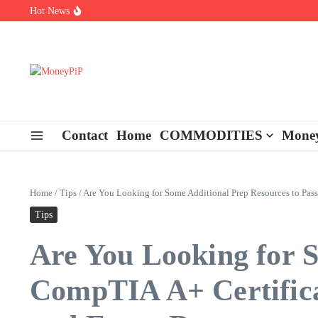
Skip to content
Hot News
Types of Business Loans Available in India
In-store customization. How color-on-demand threads enable same-
End-of-life planning. Stitch specs that speed disassembly in the ta
Contact
Home
COMMODITIES
Money
Home
/
Tips
/
Are You Looking for Some Additional Prep Resources to Pas
Tips
Are You Looking for S
CompTIA A+ Certifica