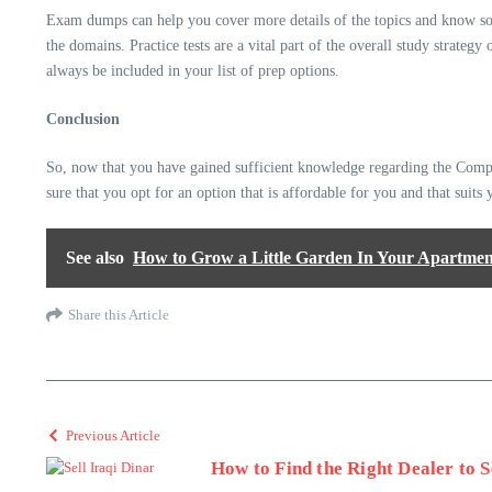
Exam dumps can help you cover more details of the topics and know some
the domains. Practice tests are a vital part of the overall study strate
always be included in your list of prep options.
Conclusion
So, now that you have gained sufficient knowledge regarding the CompTI
sure that you opt for an option that is affordable for you and that suits
See also
How to Grow a Little Garden In Your Apartmen
Share this Article
Previous Article
How to Find the Right Dealer to S