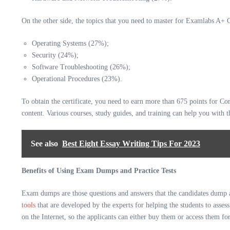
On the other side, the topics that you need to master for
Examlabs A+
C
Operating Systems (27%);
Security (24%);
Software Troubleshooting (26%);
Operational Procedures (23%).
To obtain the certificate, you need to earn more than 675 points for 
content. Various courses, study guides, and training can help you with t
See also
Best Eight Essay Writing Tips For 2023
Benefits of Using Exam Dumps and Practice Tests
Exam dumps are those questions and answers that the candidates dump afte
tools
that are developed by the experts for helping the students to asses
on the Internet, so the applicants can either buy them or access them for