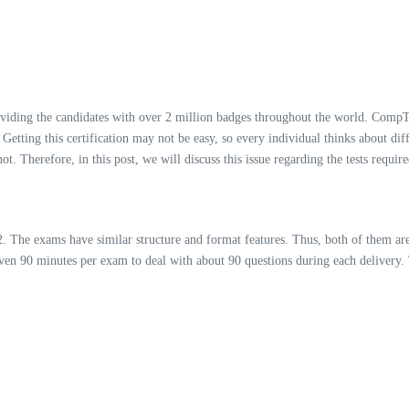
oviding the candidates with over 2 million badges throughout the world. CompTI
s. Getting this certification may not be easy, so every individual thinks about di
t. Therefore, in this post, we will discuss this issue regarding the tests requ
he exams have similar structure and format features. Thus, both of them are 
given 90 minutes per exam to deal with about 90 questions during each delivery