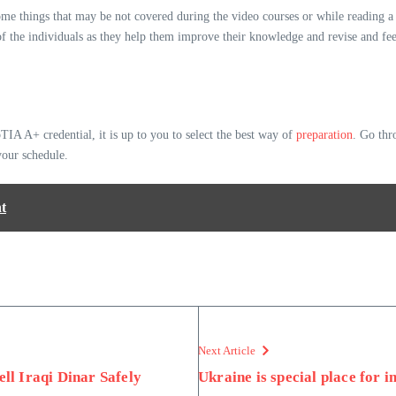
 things that may be not covered during the video courses or while reading a bo
gy of the individuals as they help them improve their knowledge and revise and f
A A+ credential, it is up to you to select the best way of
preparation
. Go thr
 your schedule.
t
Next Article
ell Iraqi Dinar Safely
Ukraine is special place for i