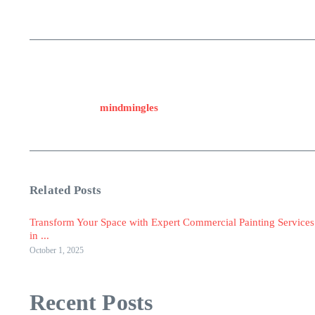
mindmingles
Related Posts
Transform Your Space with Expert Commercial Painting Services
in ...
October 1, 2025
Recent Posts