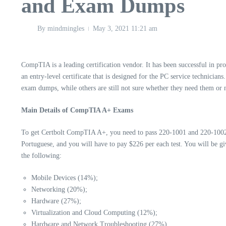
and Exam Dumps
By
mindmingles
May 3, 2021
11:21 am
CompTIA is a leading certification vendor. It has been successful in pr
an entry-level certificate that is designed for the PC service technician
exam dumps, while others are still not sure whether they need them or no
Main Details of CompTIA A+ Exams
To get
Certbolt
CompTIA A+, you need to pass 220-1001 and 220-1002. T
Portuguese, and you will have to pay $226 per each test. You will be 
the following:
Mobile Devices (14%);
Networking (20%);
Hardware (27%);
Virtualization and Cloud Computing (12%);
Hardware and Network Troubleshooting (27%).