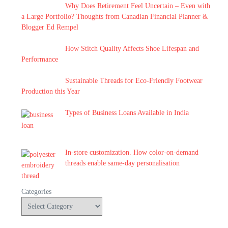
Why Does Retirement Feel Uncertain – Even with
a Large Portfolio? Thoughts from Canadian Financial Planner &
Blogger Ed Rempel
How Stitch Quality Affects Shoe Lifespan and
Performance
Sustainable Threads for Eco-Friendly Footwear
Production this Year
Types of Business Loans Available in India
In-store customization. How color-on-demand
threads enable same-day personalisation
Categories