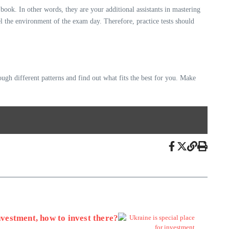
ok. In other words, they are your additional assistants in mastering
eel the environment of the exam day. Therefore, practice tests should
ough different patterns and find out what fits the best for you. Make
nvestment, how to invest there?