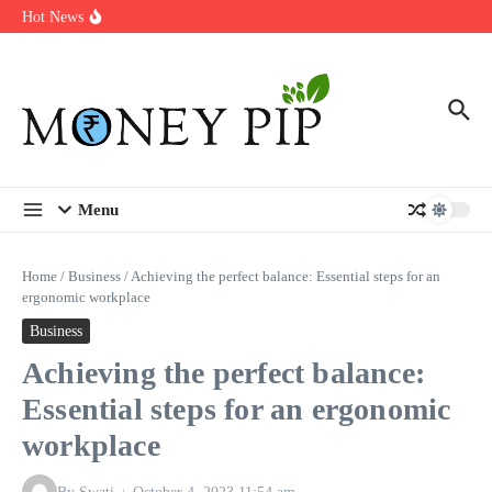
Year
Skip to content
Hot News
Types of Business Loans Available in India
In-store customization. How color-on-demand threads enable same-
day personalisation
End-of-life planning. Stitch specs that speed disassembly in the
take-back program
Menu
Home
/
Business
/
Achieving the perfect balance: Essential steps for an
ergonomic workplace
Business
Achieving the perfect balance:
Essential steps for an ergonomic
workplace