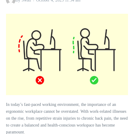
By
Swati
October 4, 2023
11:54 am
In today’s fast-paced working environment, the importance of an
ergonomic workplace cannot be overstated. With work-related illnesses
on the rise, from repetitive strain injuries to chronic back pain, the need
to create a balanced and health-conscious workspace has become
paramount.