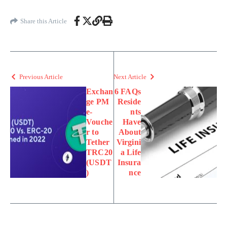
Share this Article
Previous Article
Next Article
Exchan
6 FAQs
ge PM
Reside
e-
nts
Vouche
Have
r to
About
Tether
Virgini
TRC20
a Life
(USDT
Insura
)
nce