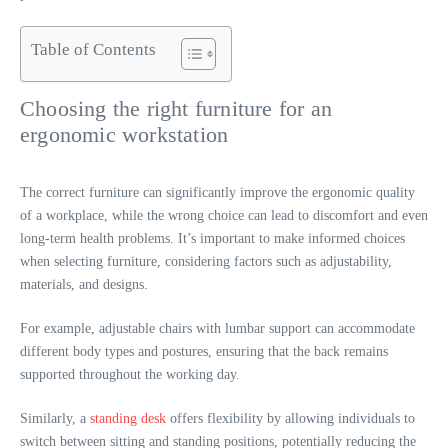
Table of Contents
Choosing the right furniture for an
ergonomic workstation
The correct furniture can significantly improve the ergonomic quality
of a workplace, while the wrong choice can lead to discomfort and even
long-term health problems. It’s important to make informed choices
when selecting furniture, considering factors such as adjustability,
materials, and designs.
For example, adjustable chairs with lumbar support can accommodate
different body types and postures, ensuring that the back remains
supported throughout the working day.
Similarly, a
standing desk
offers flexibility by allowing individuals to
switch between sitting and standing positions, potentially reducing the