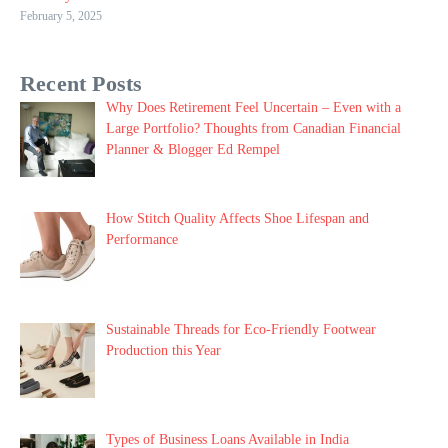
February 5, 2025
Recent Posts
Why Does Retirement Feel Uncertain – Even with a
Large Portfolio? Thoughts from Canadian Financial
Planner & Blogger Ed Rempel
How Stitch Quality Affects Shoe Lifespan and
Performance
Sustainable Threads for Eco-Friendly Footwear
Production this Year
Types of Business Loans Available in India