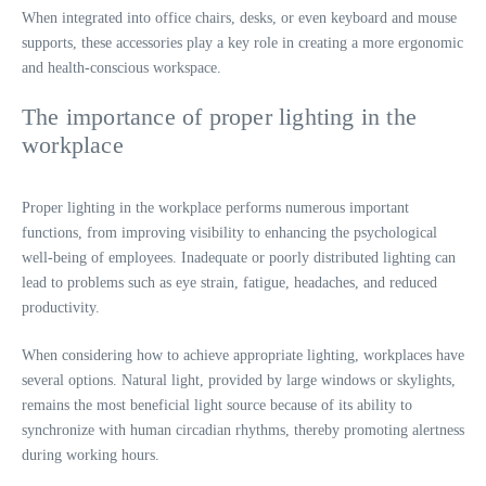
When integrated into office chairs, desks, or even keyboard and mouse
supports, these accessories play a key role in creating a more ergonomic
and health-conscious workspace.
The importance of proper lighting in the
workplace
Proper lighting in the workplace performs numerous important
functions, from improving visibility to enhancing the psychological
well-being of employees. Inadequate or poorly distributed lighting can
lead to problems such as eye strain, fatigue, headaches, and reduced
productivity.
When considering how to achieve appropriate lighting, workplaces have
several options. Natural light, provided by large windows or skylights,
remains the most beneficial light source because of its ability to
synchronize with human circadian rhythms, thereby promoting alertness
during working hours.