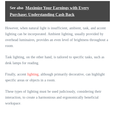
See also
Maximize Your Earnings with Every
Purchase: Understanding Cash Back
However, when natural light is insufficient, ambient, task, and accent
lighting can be incorporated. Ambient lighting, usually provided by
overhead luminaires, provides an even level of brightness throughout a
room.
Task lighting, on the other hand, is tailored to specific tasks, such as
desk lamps for reading.
Finally, accent
lighting
, although primarily decorative, can highlight
specific areas or objects in a room.
These types of lighting must be used judiciously, considering their
interaction, to create a harmonious and ergonomically beneficial
workspace.