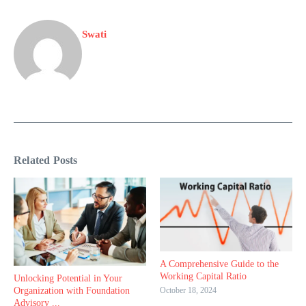
Swati
Related Posts
A Comprehensive Guide to the
Working Capital Ratio
Unlocking Potential in Your
October 18, 2024
Organization with Foundation
Advisory ...