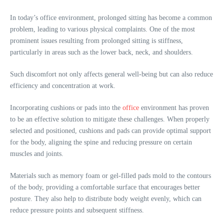
In today’s office environment, prolonged sitting has become a common
problem, leading to various physical complaints. One of the most
prominent issues resulting from prolonged sitting is stiffness,
particularly in areas such as the lower back, neck, and shoulders.
Such discomfort not only affects general well-being but can also reduce
efficiency and concentration at work.
Incorporating cushions or pads into the
office
environment has proven
to be an effective solution to mitigate these challenges. When properly
selected and positioned, cushions and pads can provide optimal support
for the body, aligning the spine and reducing pressure on certain
muscles and joints.
Materials such as memory foam or gel-filled pads mold to the contours
of the body, providing a comfortable surface that encourages better
posture. They also help to distribute body weight evenly, which can
reduce pressure points and subsequent stiffness.