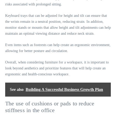
risks associated with prolonged sitting.
Keyboard trays that can be adjusted for height and tilt can ensure that
the wrists remain in a neutral position, reducing strain. In addition,
monitor stands or mounts that allow height and tilt adjustments can help
maintain an optimal viewing distance and reduce neck strain.
Even items such as footrests can help create an ergonomic environment,
allowing for better posture and circulation.
Overall, when considering furniture for a workspace, it is important to
look beyond aesthetics and prioritize features that will help create an
ergonomic and health-conscious workspace.
See also
Building A Successful Business Growth Plan
The use of cushions or pads to reduce
stiffness in the office