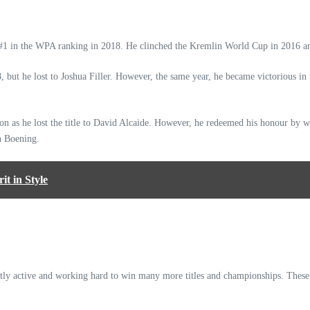
d #1 in the WPA ranking in 2018. He clinched the Kremlin World Cup in 2016 a
but he lost to Joshua Filler. However, the same year, he became victorious in
n as he lost the title to David Alcaide. However, he redeemed his honour by wi
an Boening.
t in Style
ntly active and working hard to win many more titles and championships. These 