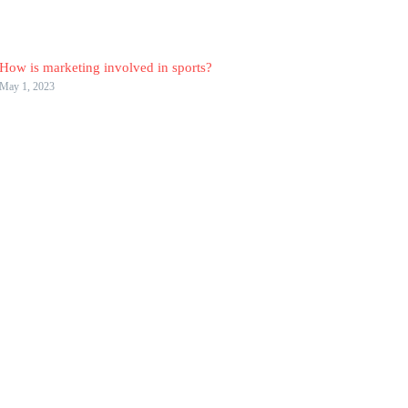
How is marketing involved in sports?
May 1, 2023