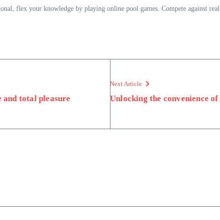
ssional, flex your knowledge by playing online pool games. Compete against rea
Next Article
e and total pleasure
Unlocking the convenience of 