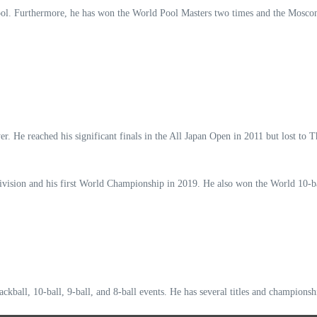
ol. Furthermore, he has won the World Pool Masters two times and the Moscon
er. He reached his significant finals in the All Japan Open in 2011 but lost t
ision and his first World Championship in 2019. He also won the World 10-bal
ckball, 10-ball, 9-ball, and 8-ball events. He has several titles and championsh