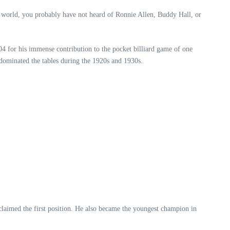
s world, you probably have not heard of Ronnie Allen, Buddy Hall, or
4 for his immense contribution to the pocket billiard game of one
 dominated the tables during the 1920s and 1930s.
laimed the first position. He also became the youngest champion in