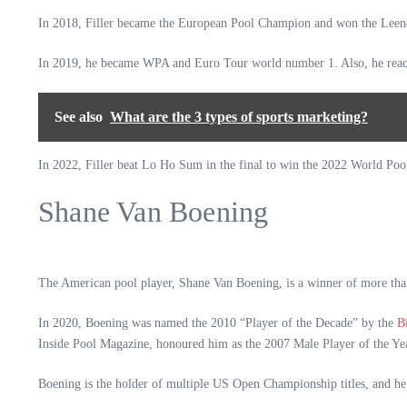
In 2018, Filler became the European Pool Champion and won the Le
In 2019, he became WPA and Euro Tour world number 1. Also, he reac
See also
What are the 3 types of sports marketing?
In 2022, Filler beat Lo Ho Sum in the final to win the 2022 World Poo
Shane Van Boening
The American pool player, Shane Van Boening, is a winner of more than
In 2020, Boening was named the 2010 “Player of the Decade” by the
B
Inside Pool Magazine, honoured him as the 2007 Male Player of the Y
Boening is the holder of multiple US Open Championship titles, and he 