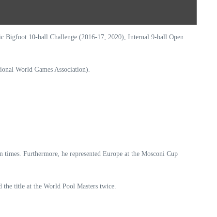
Bigfoot 10-ball Challenge (2016-17, 2020), Internal 9-ball Open
tional World Games Association).
en times. Furthermore, he represented Europe at the Mosconi Cup
the title at the World Pool Masters twice.