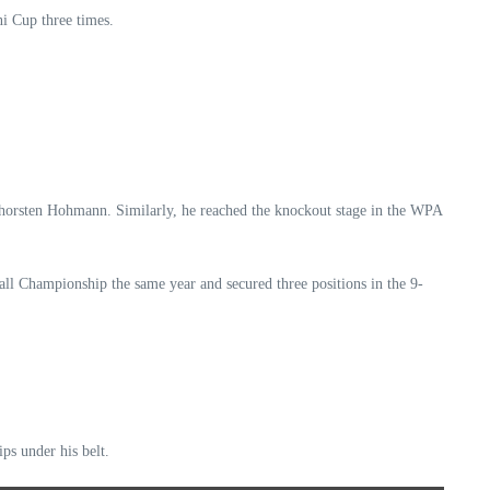
i Cup three times.
o Thorsten Hohmann. Similarly, he reached the knockout stage in the WPA
l Championship the same year and secured three positions in the 9-
ips under his belt.