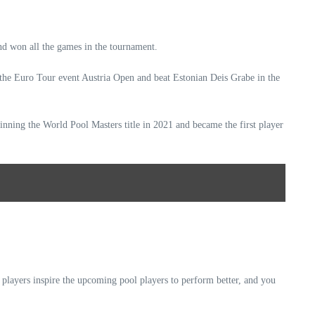
nd won all the games in the tournament.
 the Euro Tour event Austria Open and beat Estonian Deis Grabe in the
nning the World Pool Masters title in 2021 and became the first player
players inspire the upcoming pool players to perform better, and you