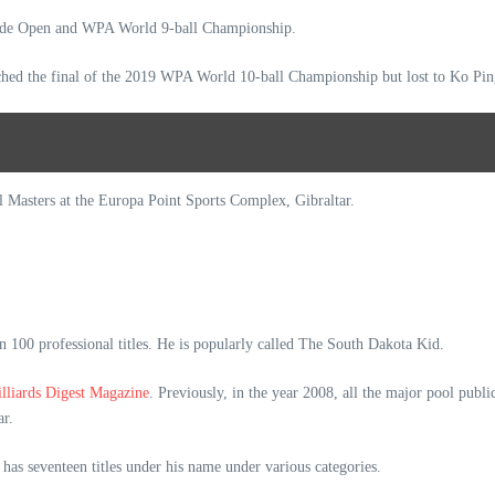
ende Open and WPA World 9-ball Championship.
hed the final of the 2019 WPA World 10-ball Championship but lost to Ko P
l Masters at the Europa Point Sports Complex, Gibraltar.
 100 professional titles. He is popularly called The South Dakota Kid.
illiards Digest Magazine
. Previously, in the year 2008, all the major pool publ
ear.
has seventeen titles under his name under various categories.