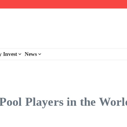
day personalisation
ke-back program
 Invest
News
 Pool Players in the Worl