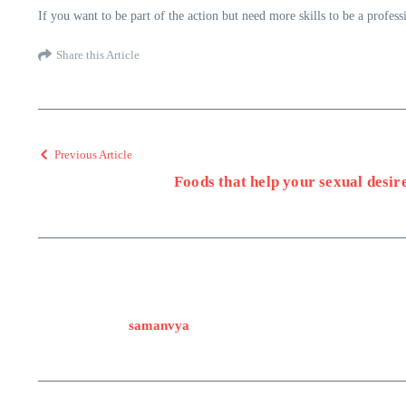
If you want to be part of the action but need more skills to be a profe
Share this Article
Previous Article
Foods that help your sexual desir
samanvya