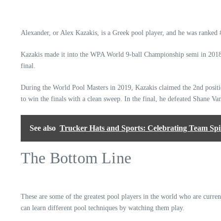
Alexander, or Alex Kazakis, is a Greek pool player, and he was ranke
Kazakis made it into the WPA World 9-ball Championship semi in 2018, 
final.
During the World Pool Masters in 2019, Kazakis claimed the 2nd positio
to win the finals with a clean sweep. In the final, he defeated Shane V
See also
Trucker Hats and Sports: Celebrating Team Spiri
The Bottom Line
These are some of the greatest pool players in the world who are curre
can learn different pool techniques by watching them play.