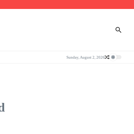
Sunday, August 2, 2026
d