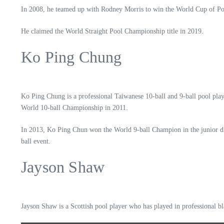
In 2008, he teamed up with Rodney Morris to win the World Cup of Po
He claimed the World Straight Pool Championship title in 2019.
Ko Ping Chung
Ko Ping Chung is a professional Taiwanese 10-ball and 9-ball pool play
World 10-ball Championship in 2011.
In 2013, Ko Ping Chun won the World 9-ball Champion in the junior div
ball event.
Jayson Shaw
Jayson Shaw is a Scottish pool player who has played in professional bla