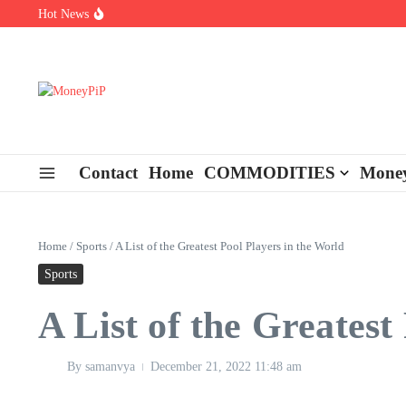
Skip to content
Hot News
Types of Business Loans Available in India
In-store customization. How color-on-demand threads enable same-
End-of-life planning. Stitch specs that speed disassembly in the ta
Contact
Home
COMMODITIES
Money
Home
/
Sports
/
A List of the Greatest Pool Players in the World
Sports
A List of the Greatest
By
samanvya
December 21, 2022
11:48 am