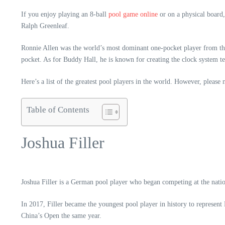
If you enjoy playing an 8-ball
pool game online
or on a physical board,
Ralph Greenleaf.
Ronnie Allen was the world’s most dominant one-pocket player from the
pocket. As for Buddy Hall, he is known for creating the clock system t
Here’s a list of the greatest pool players in the world. However, please
Table of Contents
Joshua Filler
Joshua Filler is a German pool player who began competing at the natio
In 2017, Filler became the youngest pool player in history to represe
China’s Open the same year.