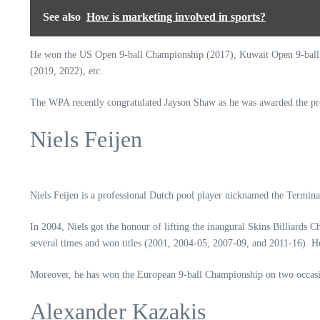
See also
How is marketing involved in sports?
He won the US Open 9-ball Championship (2017), Kuwait Open 9-ball C
(2019, 2022), etc.
The WPA recently congratulated Jayson Shaw as he was awarded the pre
Niels Feijen
Niels Feijen is a professional Dutch pool player nicknamed the Terminat
In 2004, Niels got the honour of lifting the inaugural Skins Billiard
several times and won titles (2001, 2004-05, 2007-09, and 2011-16).
Moreover, he has won the European 9-ball Championship on two occasion
Alexander Kazakis