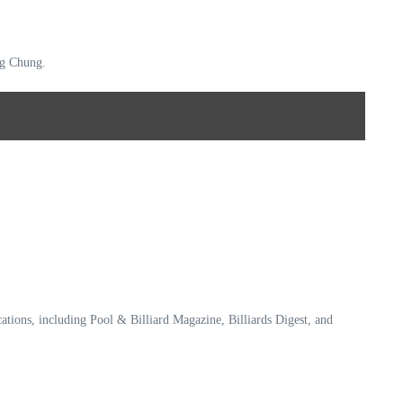
ing Chung.
ications, including Pool & Billiard Magazine, Billiards Digest, and