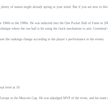
 plenty of names might already spring to your mind. But if you are new to thi
 1960s to the 1980s. He was inducted into the One Pocket Hall of Fame in 200
echnique where the cue ball is hit using the clock mechanism to aim. Greenleaf
 note the rankings change according to the player’s performance in the events.
nal level at 10.
nt Europe in the Mosconi Cup. He was adjudged MVP of the event, and his team c