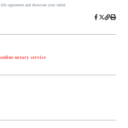
l-life opponents and showcase your talent.
online notary service