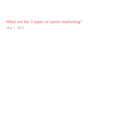
What are the 3 types of sports marketing?
May 1, 2023