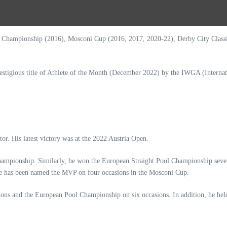
hampionship (2016), Mosconi Cup (2016, 2017, 2020-22), Derby City Classic 
stigious title of Athlete of the Month (December 2022) by the IWGA (Interna
or. His latest victory was at the 2022 Austria Open.
s Championship. Similarly, he won the European Straight Pool Championship sev
 He has been named the MVP on four occasions in the Mosconi Cup.
s and the European Pool Championship on six occasions. In addition, he held 