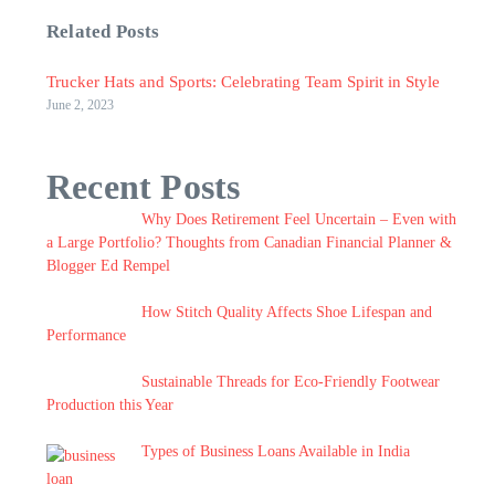
Related Posts
Trucker Hats and Sports: Celebrating Team Spirit in Style
June 2, 2023
Recent Posts
Why Does Retirement Feel Uncertain – Even with
a Large Portfolio? Thoughts from Canadian Financial Planner &
Blogger Ed Rempel
How Stitch Quality Affects Shoe Lifespan and
Performance
Sustainable Threads for Eco-Friendly Footwear
Production this Year
Types of Business Loans Available in India