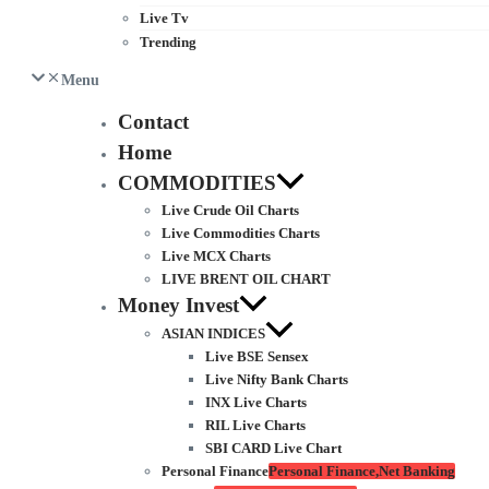
Live Tv
Trending
Menu
Contact
Home
COMMODITIES
Live Crude Oil Charts
Live Commodities Charts
Live MCX Charts
LIVE BRENT OIL CHART
Money Invest
ASIAN INDICES
Live BSE Sensex
Live Nifty Bank Charts
INX Live Charts
RIL Live Charts
SBI CARD Live Chart
Personal Finance
Personal Finance,Net Banking