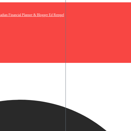
nadian Financial Planner & Blogger Ed Rempel