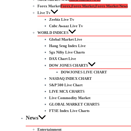
Forex Market
Forex,Forex Market,Forex Market News
Live Tv
Zeebiz Live Tv
Cnbc Awaaz Live Tv
WORLD INDICES
Global Market Live
Hang Seng Index Live
Sgx Nifty Live Charts
DAX Chart Live
DOW JONES CHARTS
DOWJONES LIVE CHART
NASDAQ INDEX CHART
S&P 500 Live Chart
LIVE MCX CHARTS
Live Commodity Market
GLOBAL MARKET CHARTS
FTSE Index Live Charts
News
Entertainment