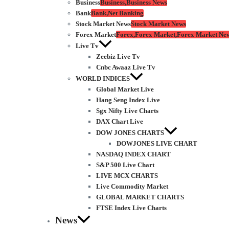
Business
Business,Business News
Bank
Bank,Net Banking
Stock Market News
Stock Market News
Forex Market
Forex,Forex Market,Forex Market Ne
Live Tv
Zeebiz Live Tv
Cnbc Awaaz Live Tv
WORLD INDICES
Global Market Live
Hang Seng Index Live
Sgx Nifty Live Charts
DAX Chart Live
DOW JONES CHARTS
DOWJONES LIVE CHART
NASDAQ INDEX CHART
S&P 500 Live Chart
LIVE MCX CHARTS
Live Commodity Market
GLOBAL MARKET CHARTS
FTSE Index Live Charts
News