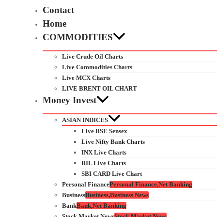
Contact
Home
COMMODITIES
Live Crude Oil Charts
Live Commodities Charts
Live MCX Charts
LIVE BRENT OIL CHART
Money Invest
ASIAN INDICES
Live BSE Sensex
Live Nifty Bank Charts
INX Live Charts
RIL Live Charts
SBI CARD Live Chart
Personal Finance
Personal Finance,Net Banking
Business
Business,Business News
Bank
Bank,Net Banking
Stock Market News
Stock Market News