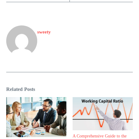
sweety
Related Posts
A Comprehensive Guide to the