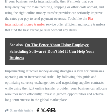
If your business works internationally, then it’s likely that you
frequently pay for manufacturing, shipping or other costs abroad, and
using the right online money transfer provider can seriously improve
the rates you pay to send payment overseas. Tools like the
Ria
international money transfer
service offer efficient and secure transfers
that find the best exchange rates without any stress.
See also
On The Fence About Using Employee
Scheduling Software? Don’t Be! It Can Help Your
Business
Implementing effective money-saving strategies is vital for businesses
operating on an international scale – by following this guide and
optimizing currency exchange rates and negotiating supplier contracts
while using the right online transfer provider, your business can allocate
resources more efficiently, invest in growth opportunities and achieve
long-term success in the global marketplace.
Share this Article