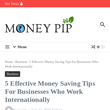
Year
Skip to content
Hot News
Types of Business Loans Available in India
In-store customization. How color-on-demand threads enable same-
day personalisation
End-of-life planning. Stitch specs that speed disassembly in the
take-back program
Menu
Home
/
Business
/
5 Effective Money Saving Tips For Businesses Who
Work Internationally
Business
5 Effective Money Saving Tips
For Businesses Who Work
Internationally