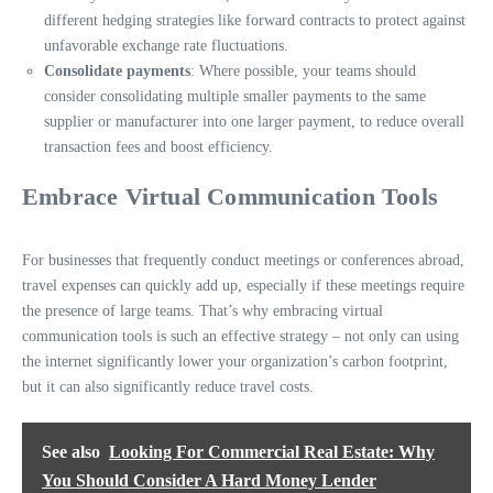
different hedging strategies like forward contracts to protect against
unfavorable exchange rate fluctuations.
Consolidate payments
: Where possible, your teams should
consider consolidating multiple smaller payments to the same
supplier or manufacturer into one larger payment, to reduce overall
transaction fees and boost efficiency.
Embrace Virtual Communication Tools
For businesses that frequently conduct meetings or conferences abroad,
travel expenses can quickly add up, especially if these meetings require
the presence of large teams. That’s why embracing
virtual
communication tools
is such an effective strategy – not only can using
the internet significantly lower your organization’s carbon footprint,
but it can also significantly reduce travel costs.
See also
Looking For Commercial Real Estate: Why
You Should Consider A Hard Money Lender