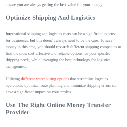
ensure you are always getting the best value for your money.
Optimize Shipping And Logistics
International shipping and logistics costs can be a significant expense
for businesses, but this doesn’t always need to be the case. To save
money in this area, you should research different shipping companies to
find the most cost-effective and reliable options for your specific
shipping needs, while leveraging the best technology for logistics
management.
Utilizing
different warehousing options
that streamline logistics
operations, optimize route planning and minimize shipping errors can
have a significant impact on your profits.
Use The Right Online Money Transfer
Provider