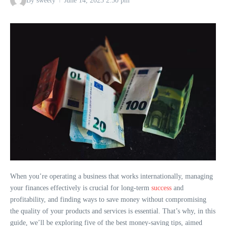
By
sweety
June 14, 2023
2:50 pm
When you’re operating a business that works internationally, managing
your finances effectively is crucial for long-term
success
and
profitability, and finding ways to save money without compromising
the quality of your products and services is essential. That’s why, in this
guide, we’ll be exploring five of the best money-saving tips, aimed