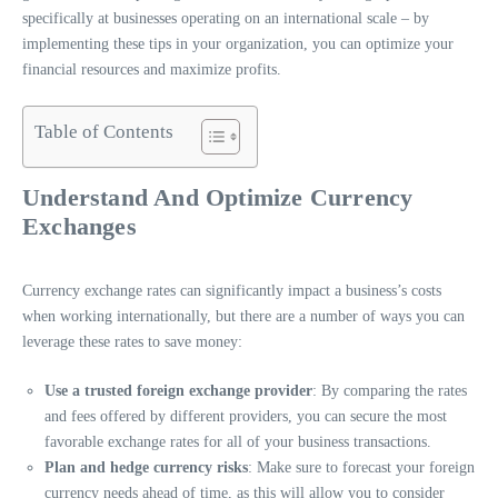
specifically at businesses operating on an international scale – by
implementing these tips in your organization, you can optimize your
financial resources and maximize profits.
Table of Contents
Understand And Optimize Currency
Exchanges
Currency exchange rates
can significantly impact a business’s costs
when working internationally, but there are a number of ways you can
leverage these rates to save money:
Use a trusted foreign exchange provider
: By comparing the rates
and fees offered by different providers, you can secure the most
favorable exchange rates for all of your business transactions.
Plan and hedge currency risks
: Make sure to forecast your foreign
currency needs ahead of time, as this will allow you to consider