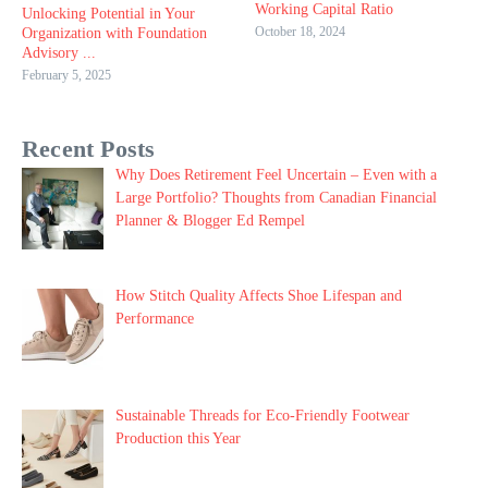
Working Capital Ratio
Unlocking Potential in Your
October 18, 2024
Organization with Foundation
Advisory ...
February 5, 2025
Recent Posts
Why Does Retirement Feel Uncertain – Even with a
Large Portfolio? Thoughts from Canadian Financial
Planner & Blogger Ed Rempel
How Stitch Quality Affects Shoe Lifespan and
Performance
Sustainable Threads for Eco-Friendly Footwear
Production this Year