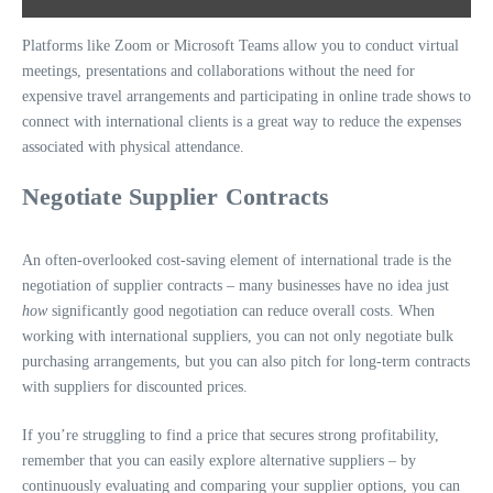
Platforms like Zoom or Microsoft Teams allow you to conduct virtual
meetings, presentations and collaborations without the need for
expensive travel arrangements and participating in online trade shows to
connect with international clients is a great way to reduce the expenses
associated with physical attendance.
Negotiate Supplier Contracts
An often-overlooked cost-saving element of international trade is the
negotiation of supplier contracts – many businesses have no idea just
how
significantly good negotiation can reduce overall costs. When
working with international suppliers, you can not only negotiate bulk
purchasing arrangements, but you can also pitch for long-term contracts
with suppliers for discounted prices.
If you’re struggling to find a price that secures strong profitability,
remember that you can easily explore alternative suppliers – by
continuously evaluating and comparing your supplier options, you can