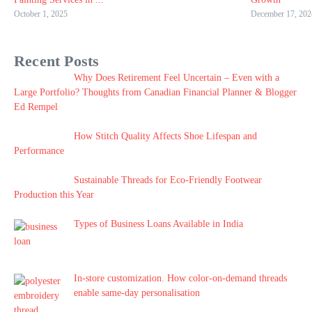
October 1, 2025
December 17, 202
Recent Posts
Why Does Retirement Feel Uncertain – Even with a
Large Portfolio? Thoughts from Canadian Financial Planner & Blogger
Ed Rempel
How Stitch Quality Affects Shoe Lifespan and
Performance
Sustainable Threads for Eco-Friendly Footwear
Production this Year
Types of Business Loans Available in India
In-store customization. How color-on-demand threads
enable same-day personalisation