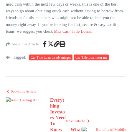
need cash within the next few days or weeks, this is one of the best
ways to go about obtaining quick cash without having to borrow from
friends or family members who might not be able to lend you the
money right away. If you’re looking for fast, secure & easy car title
loans, we suggest you check
Max Cash Title Loans
.
Share this Article
Tagged:
Car Title Loan disadvantages
Car Title Loan near me
Previous Article
Everyt
hing
Investo
rs Need
Next Article
To
Know
What