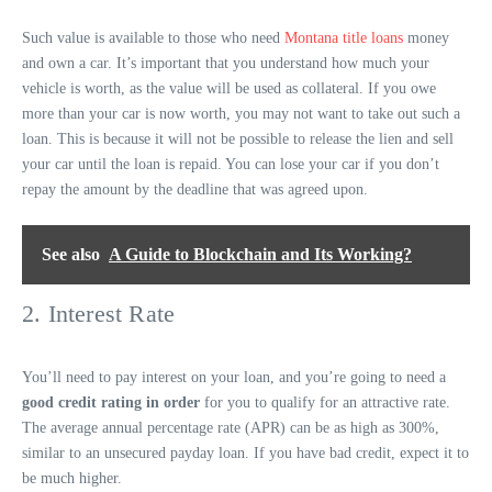
Such value is available to those who need
Montana title loans
money
and own a car. It’s important that you understand how much your
vehicle is worth, as the value will be used as collateral. If you owe
more than your car is now worth, you may not want to take out such a
loan. This is because it will not be possible to release the lien and sell
your car until the loan is repaid. You can lose your car if you don’t
repay the amount by the deadline that was agreed upon.
See also
A Guide to Blockchain and Its Working?
2. Interest Rate
You’ll need to pay interest on your loan, and you’re going to need a
good credit rating in order
for you to qualify for an attractive rate.
The average annual percentage rate (APR) can be as high as 300%,
similar to an unsecured payday loan. If you have bad credit, expect it to
be much higher.