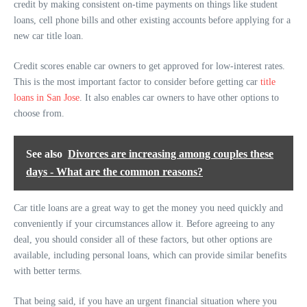
credit by making consistent on-time payments on things like student
loans, cell phone bills and other existing accounts before applying for a
new car title loan.
Credit scores enable car owners to get approved for low-interest rates.
This is the most important factor to consider before getting car
title
loans in San Jose
. It also enables car owners to have other options to
choose from.
See also
Divorces are increasing among couples these
days - What are the common reasons?
Car title loans are a great way to get the money you need quickly and
conveniently if your circumstances allow it. Before agreeing to any
deal, you should consider all of these factors, but other options are
available, including personal loans, which can provide similar benefits
with better terms.
That being said, if you have an urgent financial situation where you