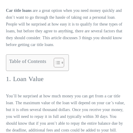
Car title loans
are a great option when you need money quickly and
don’t want to go through the hassle of taking out a personal loan.
People will be surprised at how easy it is to qualify for these types of
loans, but before they agree to anything, there are several factors that
they should consider. This article discusses 3 things you should know
before getting car title loans.
Table of Contents
1. Loan Value
You’ll be surprised at how much money you can get from a car title
loan. The maximum value of the loan will depend on your car’s value,
but it is often several thousand dollars. Once you receive your money,
you will need to repay it in full and typically within 30 days. You
should know that if you aren’t able to repay the entire balance due by
the deadline, additional fees and costs could be added to your bill.