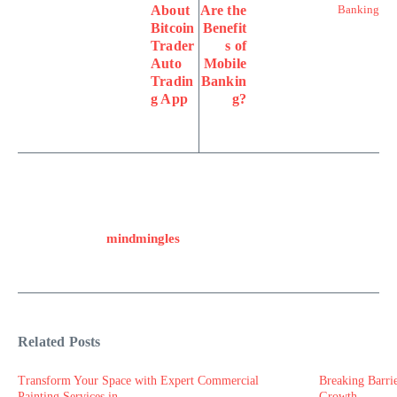
About
Are the
Bitcoin
Benefit
Trader
s of
Auto
Mobile
Tradin
Bankin
g App
g?
mindmingles
Related Posts
Transform Your Space with Expert Commercial
Breaking Barri
Painting Services in ...
Growth