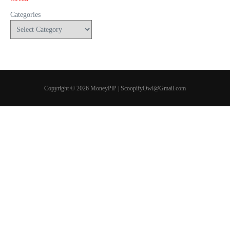
Categories
Copyright © 2026 MoneyPiP | ScoopifyOwl@Gmail.com