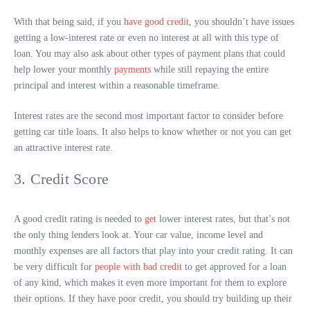
With that being said, if you
have good credit
, you shouldn’t have issues
getting a low-interest rate or even no interest at all with this type of
loan. You may also ask about other types of payment plans that could
help lower your monthly
payments
while still repaying the entire
principal and interest within a reasonable timeframe.
Interest rates are the second most important factor to consider before
getting car title loans. It also helps to know whether or not you can get
an attractive interest rate.
3. Credit Score
A good credit rating is needed to
get
lower interest rates, but that’s not
the only thing lenders look at. Your car value, income level and
monthly expenses are all factors that play into your credit rating. It can
be very difficult for
people with bad credit
to get approved for a loan
of any kind, which makes it even more important for them to explore
their options. If they have poor credit, you should try building up their