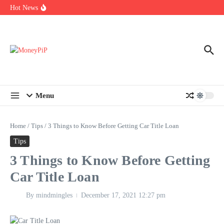
Year
Skip to content
Hot News
Types of Business Loans Available in India
In-store customization. How color-on-demand threads enable same-
day personalisation
End-of-life planning. Stitch specs that speed disassembly in the
take-back program
Menu
Home
/
Tips
/
3 Things to Know Before Getting Car Title Loan
Tips
3 Things to Know Before Getting
Car Title Loan
By
mindmingles
December 17, 2021
12:27 pm