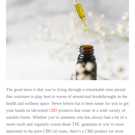
The good news is that you’re living through a remarkable time period
that continues to play host to waves of sensational breakthroughs in the
health and wellness space. Never before has it been easier for you to get
your hands on lab-tested
CBD
products that come in a wide variety of
suitable forms. Whether you’re someone who has always had a bit of a
sweet tooth and regularly craves those THC gummies or you’re more
interested in the pure CBD oil route, there’s a CBD product for most