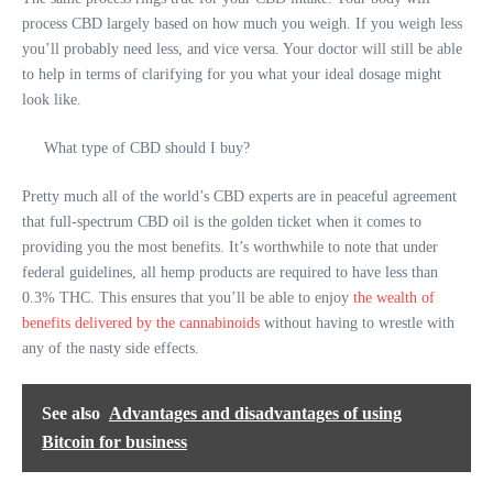
process CBD largely based on how much you weigh. If you weigh less
you’ll probably need less, and vice versa. Your doctor will still be able
to help in terms of clarifying for you what your ideal dosage might
look like.
What type of CBD should I buy?
Pretty much all of the world’s CBD experts are in peaceful agreement
that full-spectrum CBD oil is the golden ticket when it comes to
providing you the most benefits. It’s worthwhile to note that under
federal guidelines, all hemp products are required to have less than
0.3% THC. This ensures that you’ll be able to enjoy
the wealth of
benefits delivered by the cannabinoids
without having to wrestle with
any of the nasty side effects.
See also
Advantages and disadvantages of using
Bitcoin for business