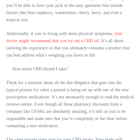
you’ll be able to have your pick of the tasty gummies that include
flavors like blue raspberry, watermelon, cherry, berry, and even a
tropical mix.
Additionally, if you’re living with more physical symptoms,
your
doctor might recommend that you try out a CBD oil
. It’s all about
tailoring the experience so that you ultimately consume a product that
can best address what’s weighing you down in life.
How much CBD should I take?
Think for a moment about all the due diligence that goes into the
typical process for when a patient is being set up with one of the new
prescription medications. It’s not necessarily enough to read the
medical
reviews online
. Even though all those pharmacy discounts from a
company like USARx are absolutely amazing, it’s still on you to be
responsible and make sure that you’re completely in the clear before
consuming a new medication.
The same process rings true for your CBD intake. Your body will