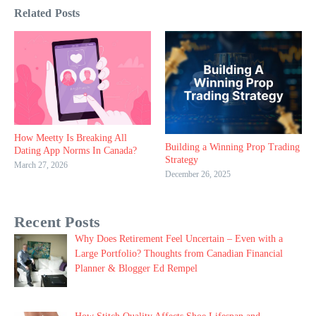
Related Posts
How Meetty Is Breaking All
Building a Winning Prop Trading
Dating App Norms In Canada?
Strategy
March 27, 2026
December 26, 2025
Recent Posts
Why Does Retirement Feel Uncertain – Even with a
Large Portfolio? Thoughts from Canadian Financial
Planner & Blogger Ed Rempel