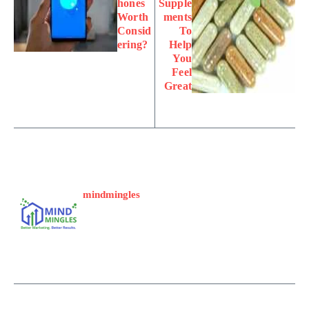
hones
Supple
Worth
ments
Consid
To
ering?
Help
You
Feel
Great
mindmingles