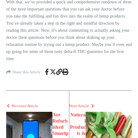
With that, we’ve provided a quick and comprehensive rundown of three
of the most important questions that you can ask your doctor before
you take the fulfilling and fun dive into the realm of hemp products.
You’ve already taken a step in the right and mindful direction by
reading this article. Now, it’s about committing to actually asking your
doctor these questions before you think about shaking up your
relaxation routine by trying out a hemp product. Maybe you’ll even end
up going for some of those tasty delta-8 THC gummies for the first
time.
Share this Article
Previous Article
Next Article
Are
Natura
Refurb
l
ished
Produc
Smartp
ts &