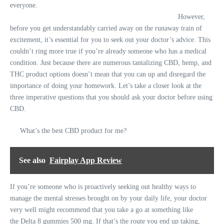
everyone.
However,
before you get understandably carried away on the runaway train of
excitement, it’s essential for you to seek out your doctor’s advice. This
couldn’t ring more true if you’re already someone who has a medical
condition. Just because there are numerous tantalizing CBD, hemp, and
THC product options doesn’t mean that you can up and disregard the
importance of doing your homework. Let’s take a closer look at the
three imperative questions that you should ask your doctor before using
CBD.
What’s the best CBD product for me?
See also
Fairplay App Review
If you’re someone who is proactively seeking out healthy ways to
manage the mental stresses brought on by your daily life, your doctor
very well might recommend that you take a go at something like
the
Delta 8 gummies 500 mg
. If that’s the route you end up taking,