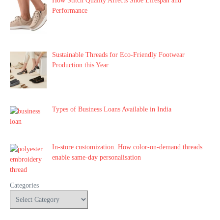
How Stitch Quality Affects Shoe Lifespan and
Performance
Sustainable Threads for Eco-Friendly Footwear
Production this Year
Types of Business Loans Available in India
In-store customization. How color-on-demand threads
enable same-day personalisation
Categories