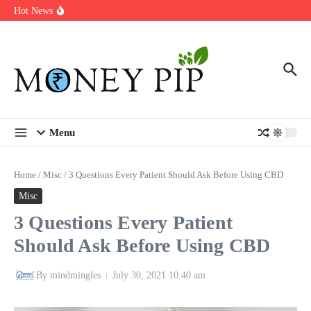
Year
Skip to content
Hot News
Types of Business Loans Available in India
In-store customization. How color-on-demand threads enable same-
day personalisation
End-of-life planning. Stitch specs that speed disassembly in the
take-back program
Menu
Home
/
Misc
/
3 Questions Every Patient Should Ask Before Using CBD
Misc
3 Questions Every Patient
Should Ask Before Using CBD
By
mindmingles
July 30, 2021
10:40 am