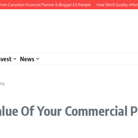
rom Canadian Financial Planner & Blogger Ed Rempel
How Stitch Quality Affects
nvest
News
rty
alue Of Your Commercial 