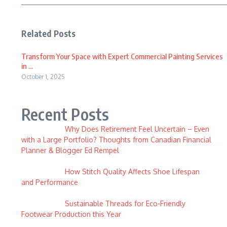
Related Posts
Transform Your Space with Expert Commercial Painting Services
in ...
October 1, 2025
Recent Posts
Why Does Retirement Feel Uncertain – Even
with a Large Portfolio? Thoughts from Canadian Financial
Planner & Blogger Ed Rempel
How Stitch Quality Affects Shoe Lifespan
and Performance
Sustainable Threads for Eco-Friendly
Footwear Production this Year