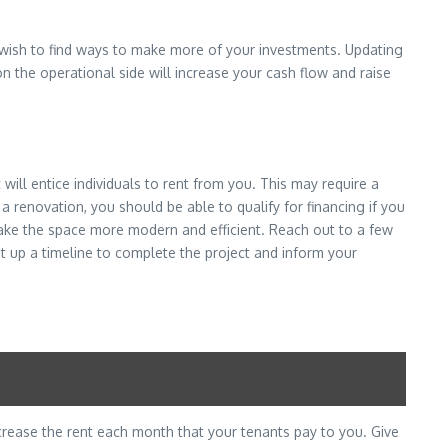
u wish to find ways to make more of your investments. Updating
n the operational side will increase your cash flow and raise
ll entice individuals to rent from you. This may require a
a renovation, you should be able to qualify for financing if you
ake the space more modern and efficient. Reach out to a few
t up a timeline to complete the project and inform your
ncrease the rent each month that your tenants pay to you. Give