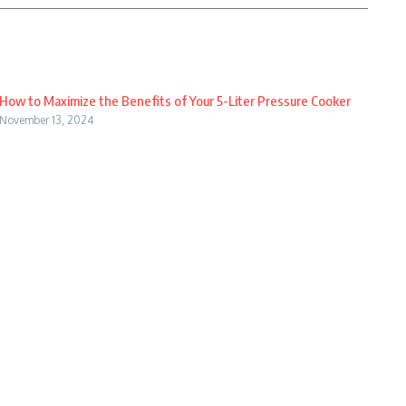
How to Maximize the Benefits of Your 5-Liter Pressure Cooker
November 13, 2024