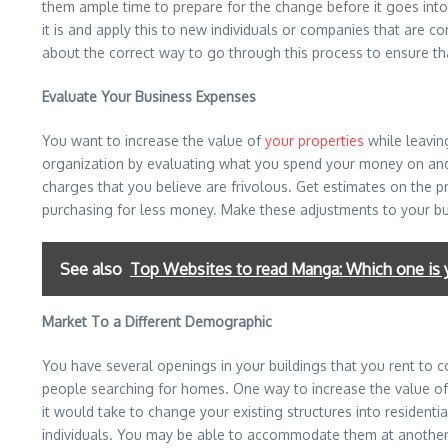
them ample time to prepare for the change before it goes into 
it is and apply this to new individuals or companies that are c
about the correct way to go through this process to ensure t
Evaluate Your Business Expenses
You want to increase the value of
your properties
while leavin
organization by evaluating what you spend your money on and e
charges that you believe are frivolous. Get estimates on the 
purchasing for less money. Make these adjustments to your budge
See also
Top Websites to read Manga: Which one is 
Market To a Different Demographic
You have several openings in your buildings that you rent to 
people searching for homes. One way to increase the value of 
it would take to change your existing structures into residenti
individuals. You may be able to accommodate them at another fa