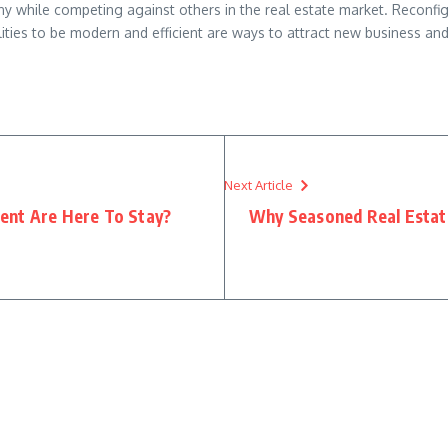
y while competing against others in the real estate market. Reconfigu
lities to be modern and efficient are ways to attract new business a
Next Article
ent Are Here To Stay?
Why Seasoned Real Estate