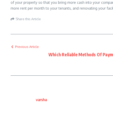
of your property so that you bring more cash into your compan
more rent per month to your tenants, and renovating your faci
Share this Article
Previous Article
Which Reliable Methods Of Paym
varsha