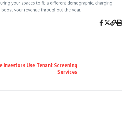
ring your spaces to fit a different demographic, charging
nd boost your revenue throughout the year.
 Investors Use Tenant Screening
Services