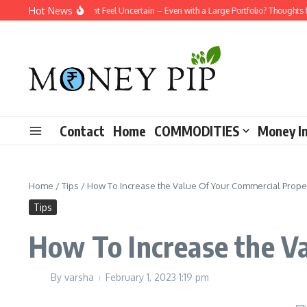
Skip to content
Hot News
Why Does Retirement Feel Uncertain – Even with a Large Portfolio? Thoughts f
Contact
Home
COMMODITIES
Money I
Home
/
Tips
/
How To Increase the Value Of Your Commercial Prope
Tips
How To Increase the V
By
varsha
February 1, 2023
1:19 pm