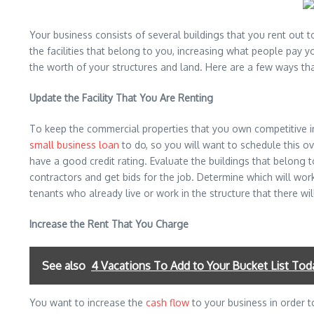
Your business consists of several buildings that you rent out
the facilities that belong to you, increasing what people pay 
the worth of your structures and land. Here are a few ways th
Update the Facility That You Are Renting
To keep the commercial properties that you own competitive in
small business loan
to do, so you will want to schedule this ov
have a good credit rating. Evaluate the buildings that belon
contractors and get bids for the job. Determine which will wor
tenants who already live or work in the structure that there wil
Increase the Rent That You Charge
See also
4 Vacations To Add to Your Bucket List Tod
You want to increase the
cash flow
to your business in order t