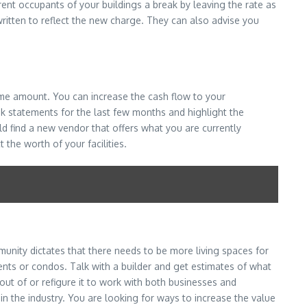
ent occupants of your buildings a break by leaving the rate as
written to reflect the new charge. They can also advise you
same amount. You can increase the cash flow to your
k statements for the last few months and highlight the
d find a new vendor that offers what you are currently
the worth of your facilities.
unity dictates that there needs to be more living spaces for
nts or condos. Talk with a builder and get estimates of what
out of or refigure it to work with both businesses and
n the industry. You are looking for ways to increase the value