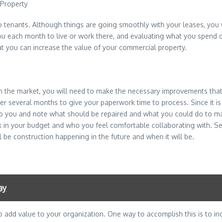
 to tenants. Although things are going smoothly with your leases, yo
you each month to live or work there, and evaluating what you spend o
at you can increase the value of your commercial property.
 the market, you will need to make the necessary improvements that wi
er several months to give your paperwork time to process. Since it is 
g to you and note what should be repaired and what you could do to m
k in your budget and who you feel comfortable collaborating with. Se
l be construction happening in the future and when it will be.
ay
o add value to your organization. One way to accomplish this is to i