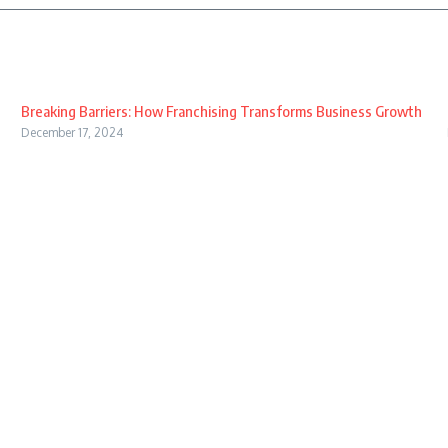
Breaking Barriers: How Franchising Transforms Business Growth
December 17, 2024