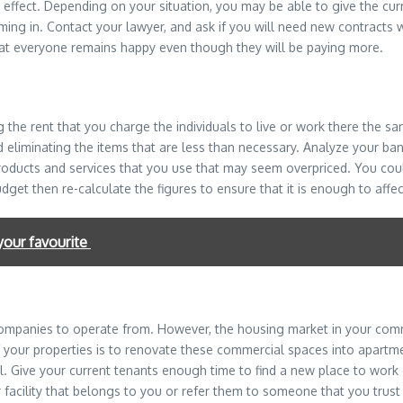
effect. Depending on your situation, you may be able to give the curr
oming in. Contact your lawyer, and ask if you will need new contracts 
hat everyone remains happy even though they will be paying more.
g the rent that you charge the individuals to live or work there the 
liminating the items that are less than necessary. Analyze your ban
products and services that you use that may seem overpriced. You coul
t then re-calculate the figures to ensure that it is enough to affect 
your favourite
companies to operate from. However, the housing market in your comm
your properties is to renovate these commercial spaces into apartme
al. Give your current tenants enough time to find a new place to work 
cility that belongs to you or refer them to someone that you trust i