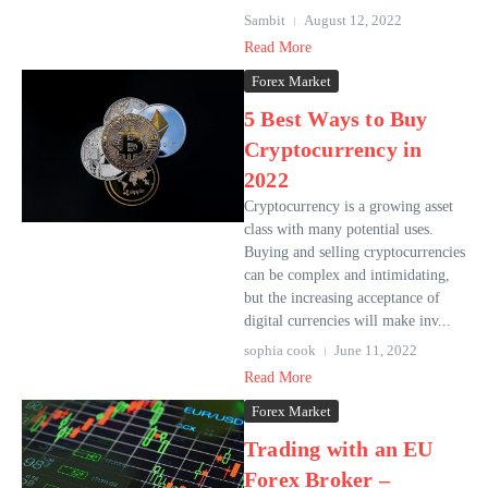
Sambit
August 12, 2022
Read More
Forex Market
5 Best Ways to Buy
Cryptocurrency in
2022
Cryptocurrency is a growing asset
class with many potential uses.
Buying and selling cryptocurrencies
can be complex and intimidating,
but the increasing acceptance of
digital currencies will make inv...
sophia cook
June 11, 2022
Read More
Forex Market
Trading with an EU
Forex Broker –