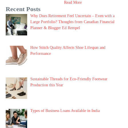
Read More
Recent Posts
Why Does Retirement Feel Uncertain – Even with a
Large Portfolio? Thoughts from Canadian Financial
Planner & Blogger Ed Rempel
How Stitch Quality Affects Shoe Lifespan and
Performance
Sustainable Threads for Eco-Friendly Footwear
Production this Year
Types of Business Loans Available in India