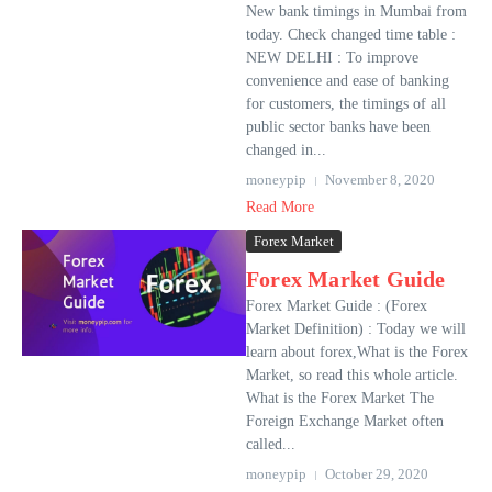
New bank timings in Mumbai from
today. Check changed time table :
NEW DELHI : To improve
convenience and ease of banking
for customers, the timings of all
public sector banks have been
changed in...
moneypip
November 8, 2020
Read More
Forex Market
Forex Market Guide
Forex Market Guide : (Forex
Market Definition) : Today we will
learn about forex,What is the Forex
Market, so read this whole article.
What is the Forex Market The
Foreign Exchange Market often
called...
moneypip
October 29, 2020