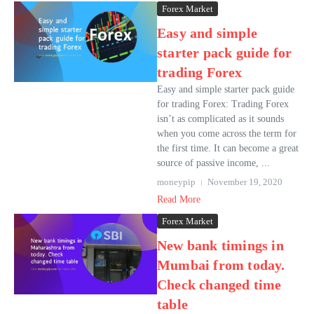
Forex Market
Easy and simple
starter pack guide for
trading Forex
Easy and simple starter pack guide
for trading Forex: Trading Forex
isn’t as complicated as it sounds
when you come across the term for
the first time. It can become a great
source of passive income, ...
moneypip
November 19, 2020
Read More
Forex Market
New bank timings in
Mumbai from today.
Check changed time
table