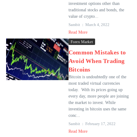
investment options other than
traditional stocks and bonds, the
value of crypto...
Sambit
March 4, 2022
Read More
Forex Market
Common Mistakes to
Avoid When Trading
Bitcoins
Bitcoin is undoubtedly one of the
most traded virtual currencies
today. With its prices going up
every day, more people are joining
the market to invest. While
investing in bitcoin uses the same
conc...
Sambit
February 17, 2022
Read More