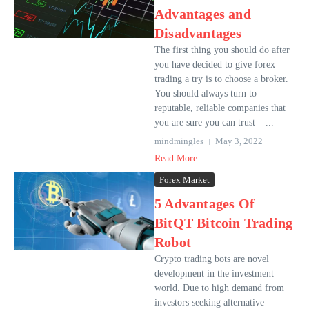
Advantages and
Disadvantages
The first thing you should do after
you have decided to give forex
trading a try is to choose a broker.
You should always turn to
reputable, reliable companies that
you are sure you can trust – ...
mindmingles
May 3, 2022
Read More
Forex Market
5 Advantages Of
BitQT Bitcoin Trading
Robot
Crypto trading bots are novel
development in the investment
world. Due to high demand from
investors seeking alternative