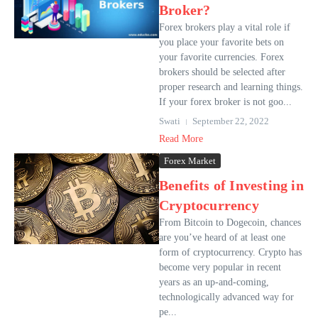
Broker?
Forex brokers play a vital role if
you place your favorite bets on
your favorite currencies. Forex
brokers should be selected after
proper research and learning things.
If your forex broker is not goo...
Swati
September 22, 2022
Read More
Forex Market
Benefits of Investing in
Cryptocurrency
From Bitcoin to Dogecoin, chances
are you’ve heard of at least one
form of cryptocurrency. Crypto has
become very popular in recent
years as an up-and-coming,
technologically advanced way for
pe...